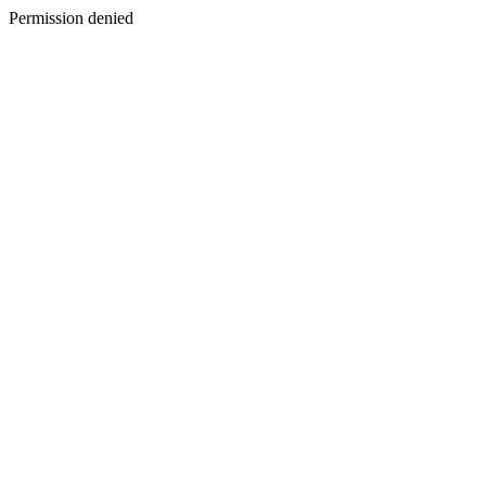
Permission denied