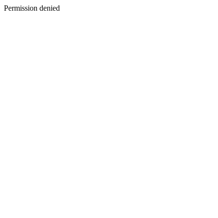
Permission denied