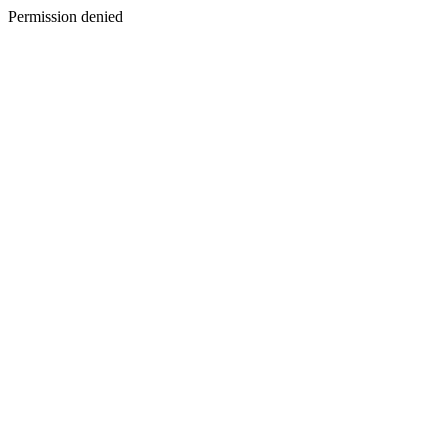
Permission denied