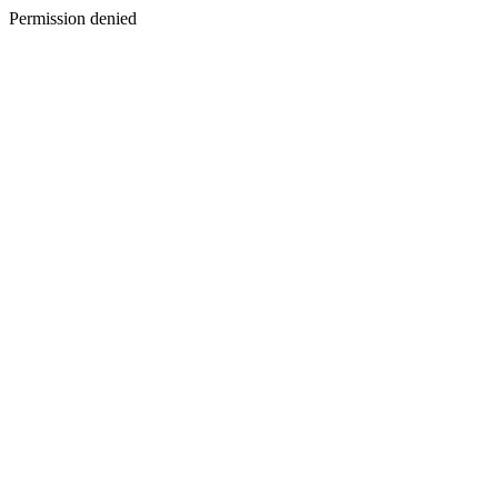
Permission denied