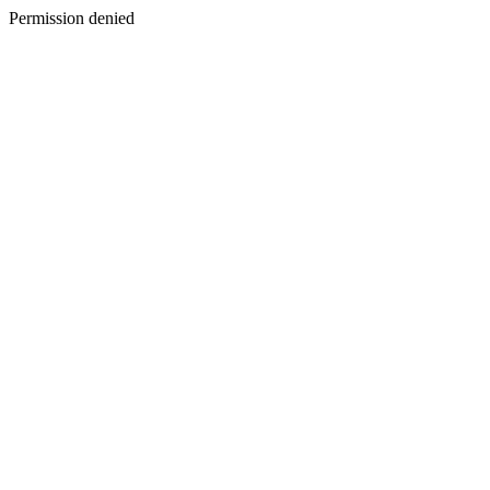
Permission denied