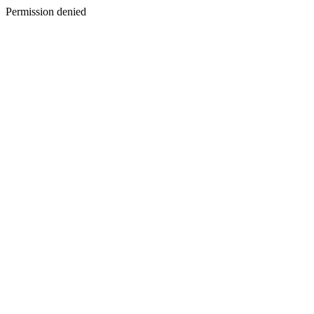
Permission denied