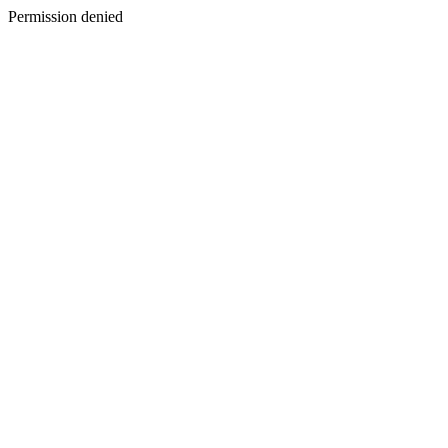
Permission denied