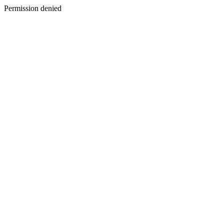
Permission denied