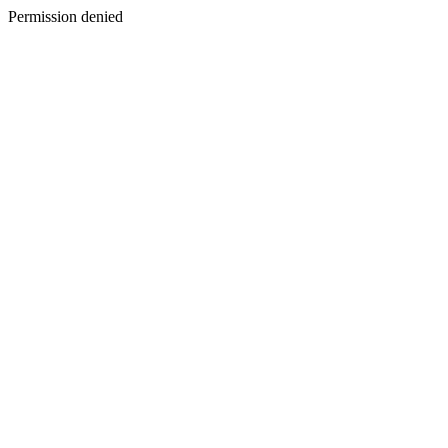
Permission denied