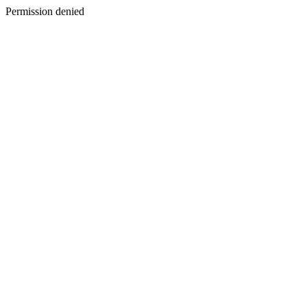
Permission denied