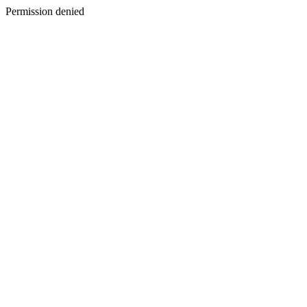
Permission denied