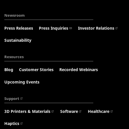
Newsroom
Press Releases
Press Inquiries
Investor Relations
Sustainability
Resources
Blog
Customer Stories
Recorded Webinars
Upcoming Events
Support
3D Printers & Materials
Software
Healthcare
Haptics