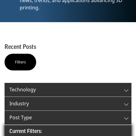
news, trends, and applications advancing 3D
printing.
Recent Posts
Filters
✕
Filter By:
Technology
Industry
Post Type
Current Filters: