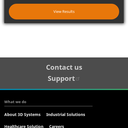
View Results
Tertiary
Contact us
Navigation
Support
What we do
About 3D Systems
Industrial Solutions
Healthcare Solution
Careers