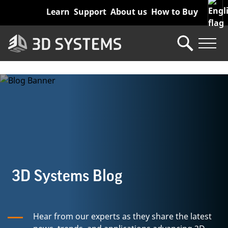
Skip
Learn
Support
About us
How to Buy
to
main
content
3D Systems Blog
Hear from our experts as they share the latest