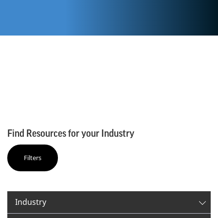
Find Resources for your Industry
Filters
✕
Filter By:
Industry