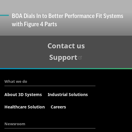
BOA Dials In to Better Performance Fit Systems
with Figure 4 Parts
Tertiary
Contact us
Navigation
Support
What we do
About 3D Systems
Industrial Solutions
Healthcare Solution
Careers
Newsroom