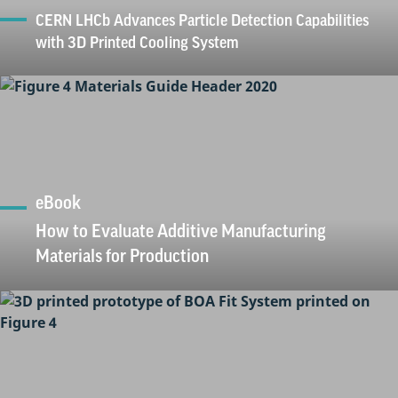
CERN LHCb Advances Particle Detection Capabilities
with 3D Printed Cooling System
eBook
How to Evaluate Additive Manufacturing
Materials for Production