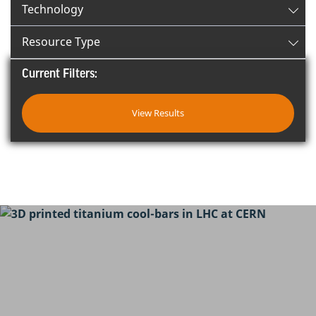
Technology
Resource Type
Current Filters:
View Results