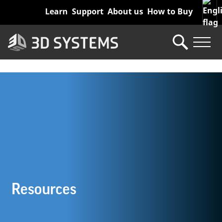
Skip
Learn
Support
About us
How to Buy
to
main
content
Resources