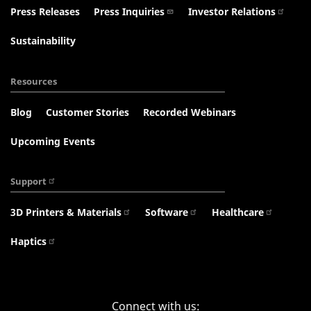
Press Releases
Press Inquiries
Investor Relations
Sustainability
Resources
Blog
Customer Stories
Recorded Webinars
Upcoming Events
Support
3D Printers & Materials
Software
Healthcare
Haptics
Connect with us: