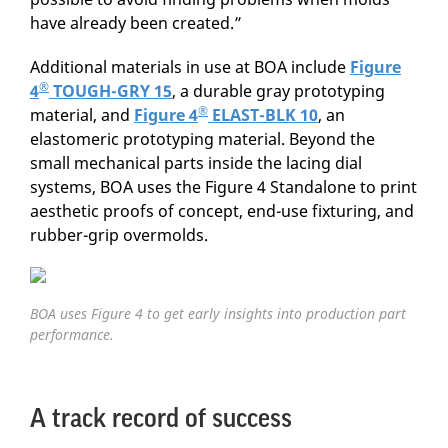
have already been created.”
Additional materials in use at BOA include
Figure
®
4
TOUGH-GRY 15
, a durable gray prototyping
®
material, and
Figure 4
ELAST-BLK 10
, an
elastomeric prototyping material. Beyond the
small mechanical parts inside the lacing dial
systems, BOA uses the Figure 4 Standalone to print
aesthetic proofs of concept, end-use fixturing, and
rubber-grip overmolds.
BOA uses Figure 4 to get early insights into production part
performance.
A track record of success