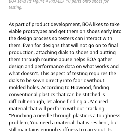
BOA sews its Figure 4 PRO-BLK 10 parts onto shoes for
testing.
As part of product development, BOA likes to take
viable prototypes and get them on shoes early into
the design process so testers can interact with
them. Even for designs that will not go on to final
production, attaching dials to shoes and putting
them through routine abuse helps BOA gather
design and performance data on what works and
what doesn’t. This aspect of testing requires the
dials to be sewn directly into fabric without
molded holes. According to Hipwood, finding
conventional plastics that can be stitched is
difficult enough, let alone finding a UV cured
material that will perform without cracking.
“Punching a needle through plastic is a toughness
problem. You need a material that is resilient, but
still maintains enough stiffness to carry out its