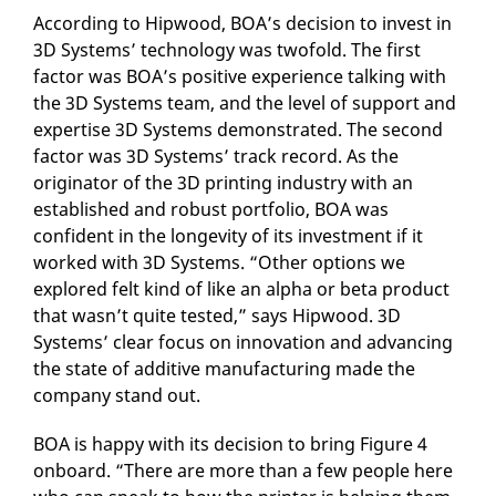
According to Hipwood, BOA’s decision to invest in
3D Systems’ technology was twofold. The first
factor was BOA’s positive experience talking with
the 3D Systems team, and the level of support and
expertise 3D Systems demonstrated. The second
factor was 3D Systems’ track record. As the
originator of the 3D printing industry with an
established and robust portfolio, BOA was
confident in the longevity of its investment if it
worked with 3D Systems. “Other options we
explored felt kind of like an alpha or beta product
that wasn’t quite tested,” says Hipwood. 3D
Systems’ clear focus on innovation and advancing
the state of additive manufacturing made the
company stand out.
BOA is happy with its decision to bring Figure 4
onboard. “There are more than a few people here