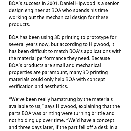
BOA’s success in 2001. Daniel Hipwood is a senior
design engineer at BOA who spends his time
working out the mechanical design for these
products.
BOA has been using 3D printing to prototype for
several years now, but according to Hipwood, it
has been difficult to match BOA’s applications with
the material performance they need. Because
BOA’s products are small and mechanical
properties are paramount, many 3D printing
materials could only help BOA with concept
verification and aesthetics.
“We’ve been really hamstrung by the materials
available to us,” says Hipwood, explaining that the
parts BOA was printing were turning brittle and
not holding up over time. “We’d have a concept
and three days later, if the part fell off a desk in a