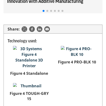
Innovation with Additive Manufacturing
Share:
Technology used:
Figure 4 PRO-BLK 10
Figure 4 Standalone
Figure 4 TOUGH-GRY
15