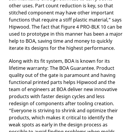
other uses. Part count reduction is key, so that
stitched component may have other important
functions that require a stiff plastic material,” says
Hipwood. The fact that Figure 4 PRO-BLK 10 can be
used to prototype in this manner has been a major
help to BOA, saving time and money to quickly
iterate its designs for the highest performance.
Along with its fit system, BOA is known for its
lifetime warranty: The BOA Guarantee. Product
quality out of the gate is paramount and having
functional printed parts helps Hipwood and the
team of engineers at BOA deliver new innovative
products with faster design cycles and less
redesign of components after tooling creation.
“Everyone is striving to shrink and optimize their
products, which makes it critical to identify the
weak spots as early in the design process as
possible to avoid finding problems when molds