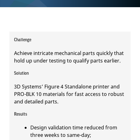
Challenge
Achieve intricate mechanical parts quickly that
hold up under testing to qualify parts earlier.
Solution
3D Systems’ Figure 4 Standalone printer and
PRO-BLK 10 materials for fast access to robust
and detailed parts.
Results
Design validation time reduced from
three weeks to same-day;