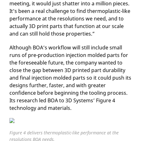
meeting, it would just shatter into a million pieces.
It’s been a real challenge to find thermoplastic-like
performance at the resolutions we need, and to
actually 3D print parts that function at our scale
and can still hold those properties.”
Although BOA’s workflow will still include small
runs of pre-production injection molded parts for
the foreseeable future, the company wanted to
close the gap between 3D printed part durability
and final injection molded parts so it could push its
designs further, faster, and with greater
confidence before beginning the tooling process.
Its research led BOA to 3D Systems’ Figure 4
technology and materials.
Figure 4 delivers thermoplastic-like performance at the
resolutions BOA needs.