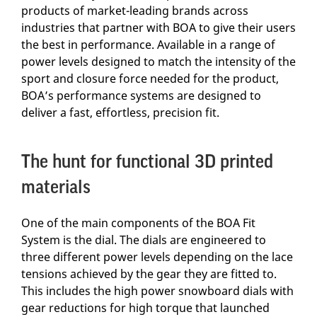
products of market-leading brands across
industries that partner with BOA to give their users
the best in performance. Available in a range of
power levels designed to match the intensity of the
sport and closure force needed for the product,
BOA’s performance systems are designed to
deliver a fast, effortless, precision fit.
The hunt for functional 3D printed
materials
One of the main components of the BOA Fit
System is the dial. The dials are engineered to
three different power levels depending on the lace
tensions achieved by the gear they are fitted to.
This includes the high power snowboard dials with
gear reductions for high torque that launched