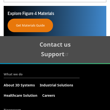
Explore Figure 4 Materials
Get Materials Guide
Tertiary
Contact us
Navigation
Support
What we do
About 3D Systems
Industrial Solutions
Healthcare Solution
Careers
Newsroom