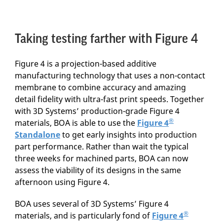
Taking testing farther with Figure 4
Figure 4 is a projection-based additive
manufacturing technology that uses a non-contact
membrane to combine accuracy and amazing
detail fidelity with ultra-fast print speeds. Together
with 3D Systems’ production-grade Figure 4
®
materials, BOA is able to use the
Figure 4
Standalone
to get early insights into production
part performance. Rather than wait the typical
three weeks for machined parts, BOA can now
assess the viability of its designs in the same
afternoon using Figure 4.
BOA uses several of 3D Systems’ Figure 4
®
materials, and is particularly fond of
Figure 4