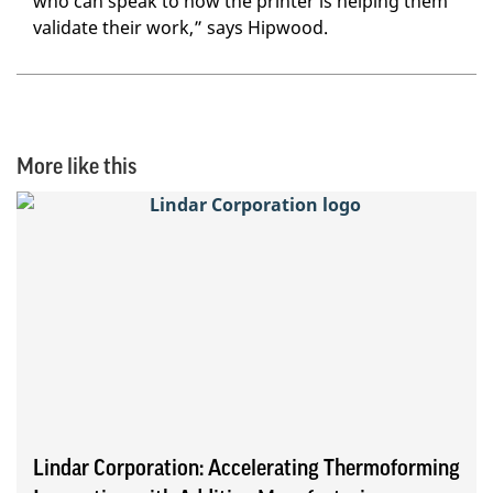
who can speak to how the printer is helping them
validate their work,” says Hipwood.
More like this
Lindar Corporation: Accelerating Thermoforming