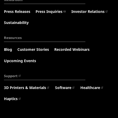
Press Releases
Press Inquiries
Investor Relations
Sustainability
Resources
Blog
Customer Stories
Recorded Webinars
Upcoming Events
Support
3D Printers & Materials
Software
Healthcare
Haptics