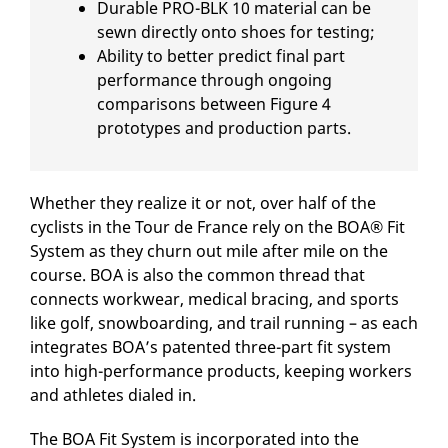
Durable PRO-BLK 10 material can be
sewn directly onto shoes for testing;
Ability to better predict final part
performance through ongoing
comparisons between Figure 4
prototypes and production parts.
Whether they realize it or not, over half of the
cyclists in the Tour de France rely on the BOA® Fit
System as they churn out mile after mile on the
course. BOA is also the common thread that
connects workwear, medical bracing, and sports
like golf, snowboarding, and trail running – as each
integrates BOA’s patented three-part fit system
into high-performance products, keeping workers
and athletes dialed in.
The BOA Fit System is incorporated into the