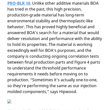
PRO-BLK 10
. Unlike other additive materials BOA
has tried in the past, this high precision,
production-grade material has long-term
environmental stability and thermoplastic-like
behavior. This has proved highly beneficial and
answered BOA’s search for a material that would
deliver resolution and performance with the ability
to hold its properties. The material is working
exceedingly well for BOA’s purposes, and the
company is conducting ongoing correlation tests
between final production parts and Figure 4 parts
to understand the threshold performance
requirements it needs before moving on to
production. “Sometimes it’s actually one-to-one,
so they’re performing the same as our injection
molded components,” says Hipwood.