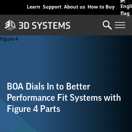
Skip
Learn
Support
About us
How to Buy
to
main
content
BOA Dials In to Better
Performance Fit Systems with
Figure 4 Parts