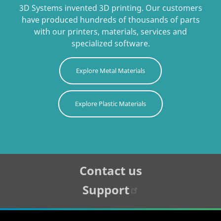
3D Systems invented 3D printing. Our customers
have produced hundreds of thousands of parts
with our printers, materials, services and
specialized software.
Explore Metal Materials
Explore Plastic Materials
Tertiary
Contact us
Navigation
Support