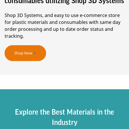
consumables utilizing Shop 3D Systems
Shop 3D Systems, and easy to use e-commerce store
for plastic materials and consumables with same day
order processing and up to date order status and
tracking.
Shop Now
Explore the Best Materials in the
Industry