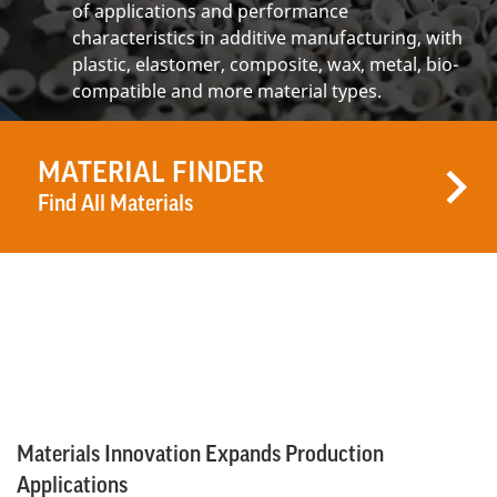
of applications and performance
characteristics in additive manufacturing, with
plastic, elastomer, composite, wax, metal, bio-
compatible and more material types.
MATERIAL FINDER
Find All Materials
Materials Innovation Expands Production
Applications