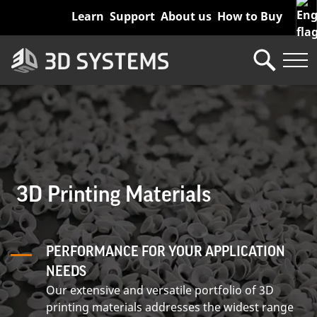
Skip
Learn
Support
About us
How to Buy
to
main
content
3D Printing Materials
PERFORMANCE FOR YOUR APPLICATION
NEEDS
Our extensive and versatile portfolio of 3D
printing materials addresses the widest range