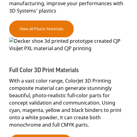
manufacturing, improve your performances with
3D Systems’ plastics
View all Plastic Materials
Full Color 3D Print Materials
With a vast color range, ColorJet 3D Printing
composite material can generate stunningly
beautiful, photo-realistic full-color parts for
concept validation and communication. Using
cyan, magenta, yellow and black binders to print
onto a white powder, it can create both
monochrome and full CMYK parts.