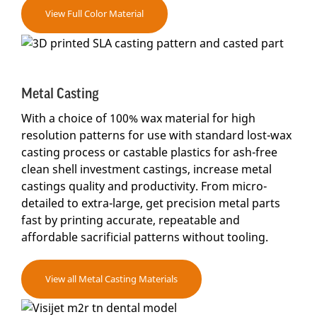
View Full Color Material
Metal Casting
With a choice of 100% wax material for high
resolution patterns for use with standard lost-wax
casting process or castable plastics for ash-free
clean shell investment castings, increase metal
castings quality and productivity. From micro-
detailed to extra-large, get precision metal parts
fast by printing accurate, repeatable and
affordable sacrificial patterns without tooling.
View all Metal Casting Materials