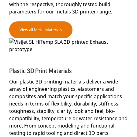
with the respective, thoroughly tested build
parameters for our metals 3D printer range.
View all Metal Materials
Plastic 3D Print Materials
Our plastic 3D printing materials deliver a wide
array of engineering plastics, elastomers and
composites and match your specific applications
needs in terms of flexibility, durability, stiffness,
toughness, stability, clarity, look and feel, bio-
compatibility, temperature or water resistance and
more. From concept modeling and functional
testing to rapid tooling and direct 3D parts