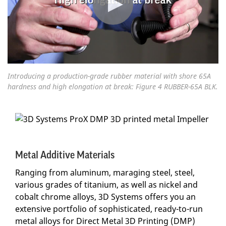
Introducing a production-grade rubber material with shore 65A
hardness and high elongation at break: Figure 4 RUBBER-65A BLK.
Metal Additive Materials
Ranging from aluminum, maraging steel, steel,
various grades of titanium, as well as nickel and
cobalt chrome alloys, 3D Systems offers you an
extensive portfolio of sophisticated, ready-to-run
metal alloys for Direct Metal 3D Printing (DMP)