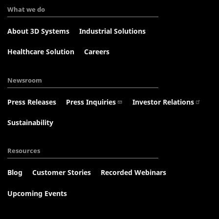
What we do
About 3D Systems
Industrial Solutions
Healthcare Solution
Careers
Newsroom
Press Releases
Press Inquiries
Investor Relations
Sustainability
Resources
Blog
Customer Stories
Recorded Webinars
Upcoming Events