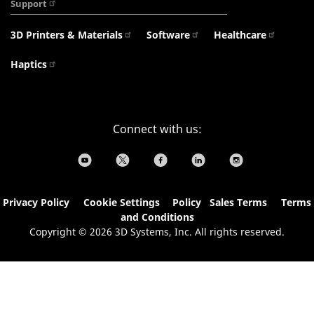
Support
3D Printers & Materials
Software
Healthcare
Haptics
Connect with us:
Privacy Policy
Cookie Settings
&
Policy
Sales Terms
Terms
and Conditions
Copyright © 2026 3D Systems, Inc. All rights reserved.