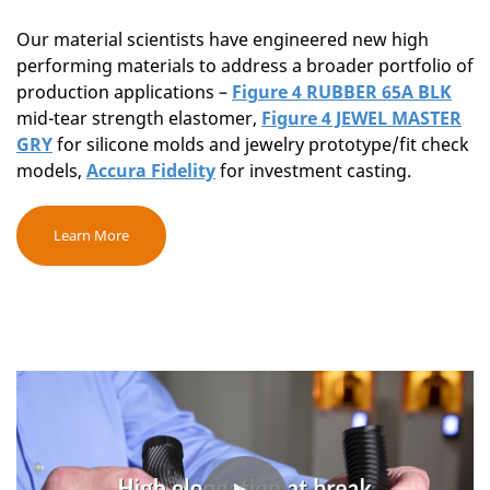
Our material scientists have engineered new high
performing materials to address a broader portfolio of
production applications –
Figure 4 RUBBER 65A BLK
mid-tear strength elastomer,
Figure 4 JEWEL MASTER
GRY
for silicone molds and jewelry prototype/fit check
models,
Accura Fidelity
for investment casting.
Learn More