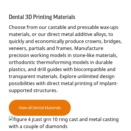
Dental 3D Printing Materials
Choose from our castable and pressable wax-ups
materials, or our direct metal additive alloys, to
quickly and economically produce crowns, bridges,
veneers, partials and frames. Manufacture
precision working models in stone-like materials,
orthodontic thermoforming models in durable
plastics, and drill guides with biocompatible and
transparent materials. Explore unlimited design
possibilities with direct metal printing of implant-
supported structures.
View all Dental Materials