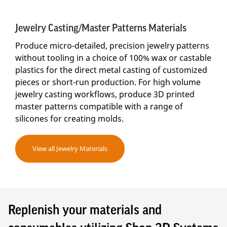
Jewelry Casting/Master Patterns Materials
Produce micro-detailed, precision jewelry patterns
without tooling in a choice of 100% wax or castable
plastics for the direct metal casting of customized
pieces or short-run production. For high volume
jewelry casting workflows, produce 3D printed
master patterns compatible with a range of
silicones for creating molds.
View all Jewelry Materials
Replenish your materials and