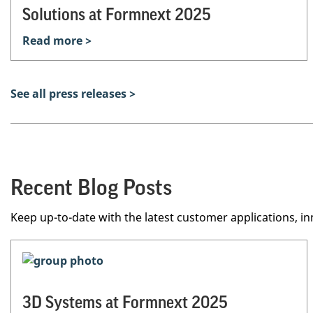
Solutions at Formnext 2025
Read more >
See all press releases >
Recent Blog Posts
Keep up-to-date with the latest customer applications, in
3D Systems at Formnext 2025