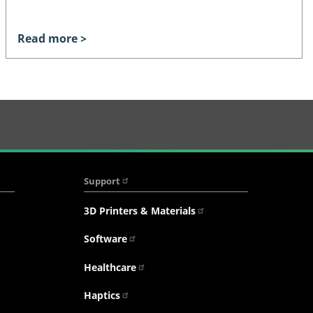
Read more >
Support
3D Printers & Materials
Software
Healthcare
Haptics