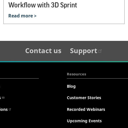
Workflow with 3D Sprint
Read more >
Contact us
Support
Resources
s
Blog
s
Customer Stories
ions
Recorded Webinars
Upcoming Events