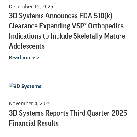
December 15, 2025
3D Systems Announces FDA 510(k)
Clearance Expanding VSP® Orthopedics
Indications to Include Skeletally Mature
Adolescents
Read more >
November 4, 2025
3D Systems Reports Third Quarter 2025
Financial Results