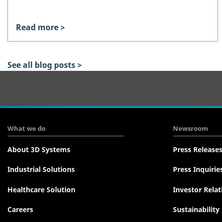
Read more >
See all blog posts >
Tertiary
Navigation
What we do
Newsroom
About 3D Systems
Press Release
Industrial Solutions
Press Inquirie
Healthcare Solution
Investor Relat
Careers
Sustainability