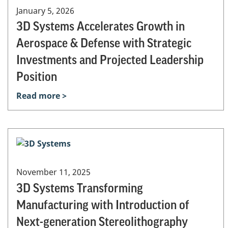
January 5, 2026
3D Systems Accelerates Growth in
Aerospace & Defense with Strategic
Investments and Projected Leadership
Position
Read more >
November 11, 2025
3D Systems Transforming
Manufacturing with Introduction of
Next-generation Stereolithography