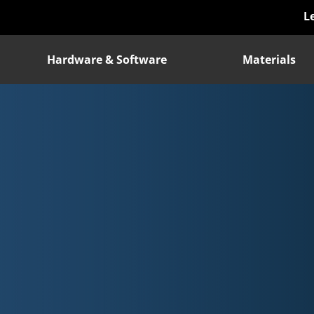
L
Hardware & Software
Materials