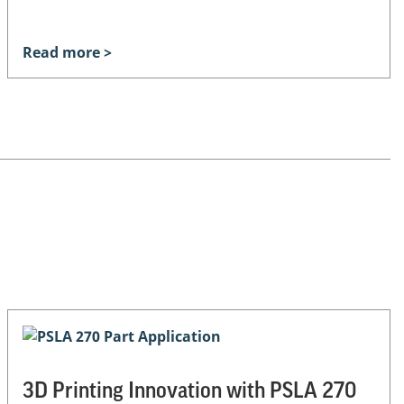
Read more >
3D Printing Innovation with PSLA 270