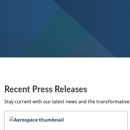
Recent Press Releases
Stay current with our latest news and the transformati