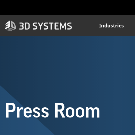
Skip
to
main
content
Industries
Press Room