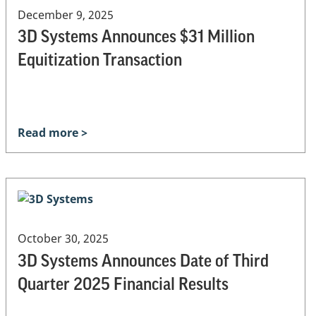
December 9, 2025
3D Systems Announces $31 Million
Equitization Transaction
Read more >
October 30, 2025
3D Systems Announces Date of Third
Quarter 2025 Financial Results