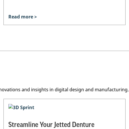
Read more >
novations and insights in digital design and manufacturing.
Streamline Your Jetted Denture