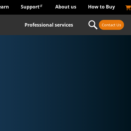
earn
Support
About us
How to Buy
Professional services
Contact Us