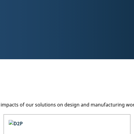
ve impacts of our solutions on design and manufacturing w