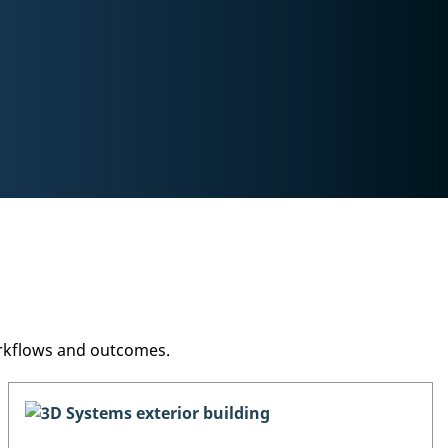
orkflows and outcomes.