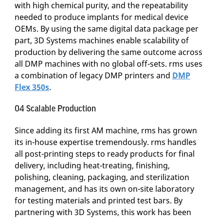
with high chemical purity, and the repeatability
needed to produce implants for medical device
OEMs. By using the same digital data package per
part, 3D Systems machines enable scalability of
production by delivering the same outcome across
all DMP machines with no global off-sets. rms uses
a combination of legacy DMP printers and
DMP
Flex 350s
.
04 Scalable Production
Since adding its first AM machine, rms has grown
its in-house expertise tremendously. rms handles
all post-printing steps to ready products for final
delivery, including heat-treating, finishing,
polishing, cleaning, packaging, and sterilization
management, and has its own on-site laboratory
for testing materials and printed test bars. By
partnering with 3D Systems, this work has been