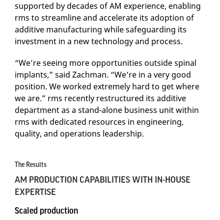
supported by decades of AM experience, enabling
rms to streamline and accelerate its adoption of
additive manufacturing while safeguarding its
investment in a new technology and process.
“We’re seeing more opportunities outside spinal
implants,” said Zachman. “We’re in a very good
position. We worked extremely hard to get where
we are.” rms recently restructured its additive
department as a stand-alone business unit within
rms with dedicated resources in engineering,
quality, and operations leadership.
The Results
AM PRODUCTION CAPABILITIES WITH IN-HOUSE
EXPERTISE
Scaled production