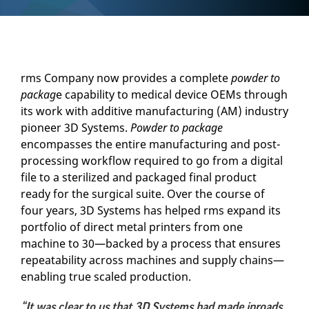
rms Company now provides a complete
powder to
packag
e capability to medical device OEMs through
its work with additive manufacturing (AM) industry
pioneer 3D Systems.
Powder to package
encompasses the entire manufacturing and post-
processing workflow required to go from a digital
file to a sterilized and packaged final product
ready for the surgical suite. Over the course of
four years, 3D Systems has helped rms expand its
portfolio of direct metal printers from one
machine to 30—backed by a process that ensures
repeatability across machines and supply chains—
enabling true scaled production.
“It was clear to us that 3D Systems had made inroads