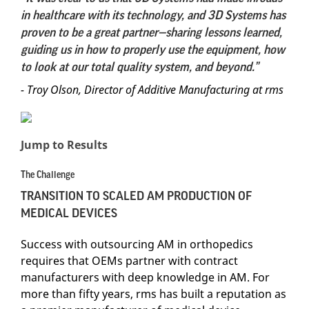
in healthcare with its technology, and 3D Systems has
proven to be a great partner—sharing lessons learned,
guiding us in how to properly use the equipment, how
to look at our total quality system, and beyond.”
- Troy Olson, Director of Additive Manufacturing at rms
Jump to Results
The Challenge
TRANSITION TO SCALED AM PRODUCTION OF
MEDICAL DEVICES
Success with outsourcing AM in orthopedics
requires that OEMs partner with contract
manufacturers with deep knowledge in AM. For
more than fifty years, rms has built a reputation as