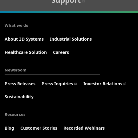
What we do
About 3D Systems
Industrial Solutions
Healthcare Solution
Careers
Newsroom
Press Releases
Press Inquiries
Investor Relations
Sustainability
Resources
Blog
Customer Stories
Recorded Webinars