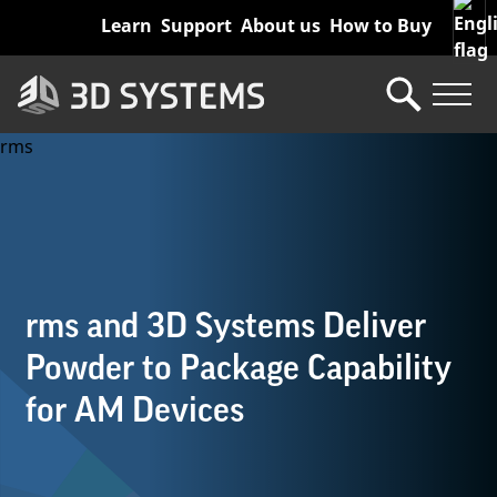
Skip
Learn
Support
About us
How to Buy
to
main
content
rms and 3D Systems Deliver
Powder to Package Capability
for AM Devices