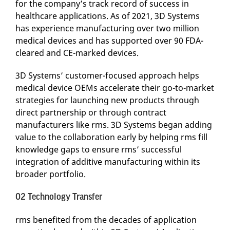
for the company’s track record of success in
healthcare applications. As of 2021, 3D Systems
has experience manufacturing over two million
medical devices and has supported over 90 FDA-
cleared and CE-marked devices.
3D Systems’ customer-focused approach helps
medical device OEMs accelerate their go-to-market
strategies for launching new products through
direct partnership or through contract
manufacturers like rms. 3D Systems began adding
value to the collaboration early by helping rms fill
knowledge gaps to ensure rms’ successful
integration of additive manufacturing within its
broader portfolio.
02 Technology Transfer
rms benefited from the decades of application