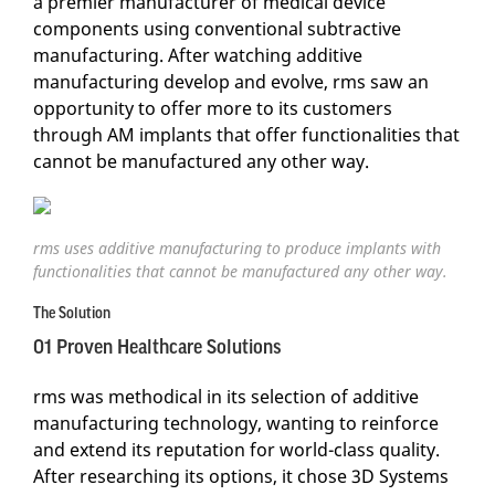
a premier manufacturer of medical device
components using conventional subtractive
manufacturing. After watching additive
manufacturing develop and evolve, rms saw an
opportunity to offer more to its customers
through AM implants that offer functionalities that
cannot be manufactured any other way.
rms uses additive manufacturing to produce implants with
functionalities that cannot be manufactured any other way.
The Solution
01 Proven Healthcare Solutions
rms was methodical in its selection of additive
manufacturing technology, wanting to reinforce
and extend its reputation for world-class quality.
After researching its options, it chose 3D Systems