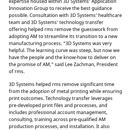
expertise housed within 3D Systems’ Application
Innovation Group to receive the best guidance
possible. Consultation with 3D Systems’ healthcare
team and 3D Systems’ technology transfer
offering helped rms remove the guesswork from
adopting AM to streamline its transition to a new
manufacturing process. “3D Systems was very
helpful. The learning curve was steep, but now we
have the people and the know-how to deliver on
the promise of AM,” said Lee Zachman, President
of rms.
3D Systems helped rms remove significant time
from the adoption of metal printing while ensuring
print outcomes. Technology transfer leverages
pre-developed print files and processes, and
includes professional account management,
consulting, training across pre-qualified AM
production processes, and installation. It also