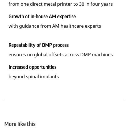
from one direct metal printer to 30 in four years
Growth of in-house AM expertise
with guidance from AM healthcare experts
Repeatability of DMP process
ensures no global offsets across DMP machines
Increased opportunities
beyond spinal implants
More like this