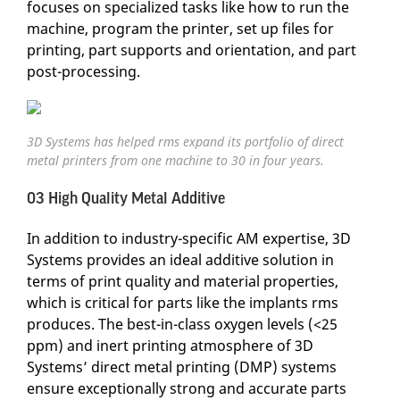
focuses on specialized tasks like how to run the
machine, program the printer, set up files for
printing, part supports and orientation, and part
post-processing.
3D Systems has helped rms expand its portfolio of direct
metal printers from one machine to 30 in four years.
03 High Quality Metal Additive
In addition to industry-specific AM expertise, 3D
Systems provides an ideal additive solution in
terms of print quality and material properties,
which is critical for parts like the implants rms
produces. The best-in-class oxygen levels (<25
ppm) and inert printing atmosphere of 3D
Systems’ direct metal printing (DMP) systems
ensure exceptionally strong and accurate parts