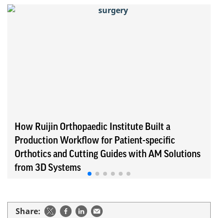
How Ruijin Orthopaedic Institute Built a
Production Workflow for Patient-specific
Orthotics and Cutting Guides with AM Solutions
from 3D Systems
Share: