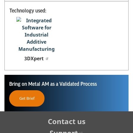
Technology used:
3DXpert
Bring on Metal AM as a Validated Process
Get Brief
Tertiary
Contact us
Navigation
Support